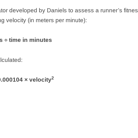
or developed by Daniels to assess a runner’s fitnes
 velocity (in meters per minute):
s ÷ time in minutes
lculated:
2
0.000104 × velocity