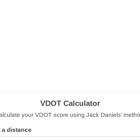
VDOT Calculator
alculate your VDOT score using Jack Daniels’ metho
 a distance