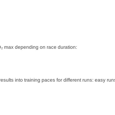
 VO₂ max depending on race duration:
sults into training paces for different runs: easy run