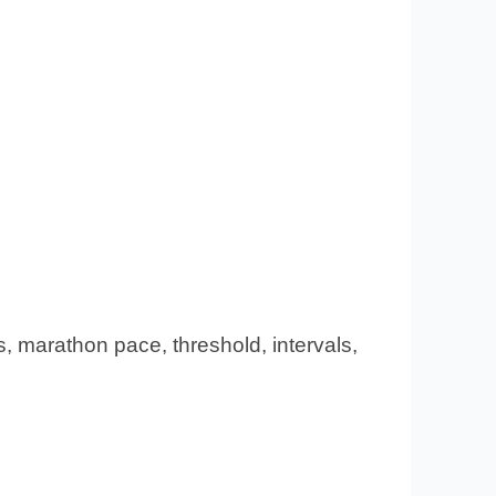
s, marathon pace, threshold, intervals,