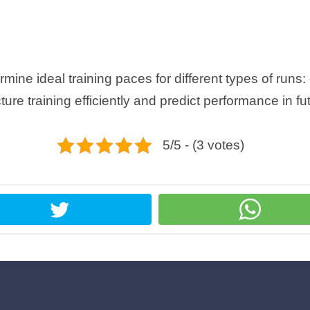
ine ideal training paces for different types of runs
ucture training efficiently and predict performance in fu
5/5 - (3 votes)