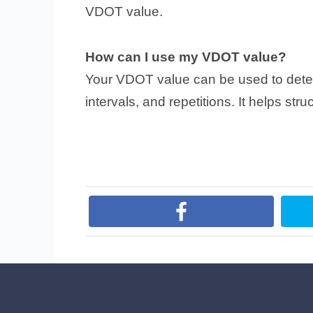
VDOT value.
How can I use my VDOT value?
Your VDOT value can be used to determ
intervals, and repetitions. It helps str