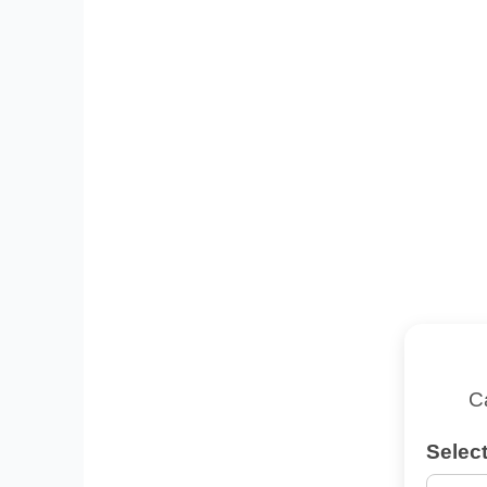
C
Select