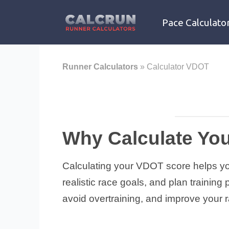
Skip
to
Pace Calculato
content
Runner Calculators
»
Calculator VDOT
Why Calculate Yo
Calculating your VDOT score helps you 
realistic race goals, and plan trainin
avoid overtraining, and improve your ra