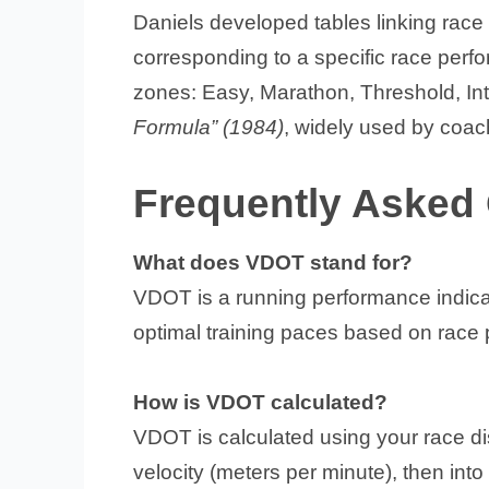
Daniels developed tables linking ra
corresponding to a specific race perfo
zones: Easy, Marathon, Threshold, Int
Formula” (1984)
, widely used by coac
Frequently Asked
What does VDOT stand for?
VDOT is a running performance indicat
optimal training paces based on race
How is VDOT calculated?
VDOT is calculated using your race di
velocity (meters per minute), then int