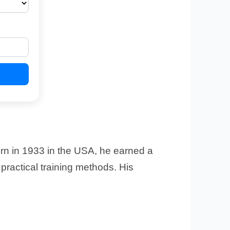
rn in 1933 in the USA, he earned a
ractical training methods. His