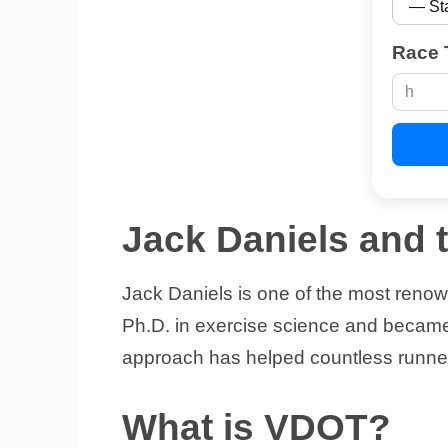
Race 
Jack Daniels and
Jack Daniels is one of the most reno
Ph.D. in exercise science and became 
approach has helped countless runner
What is VDOT?