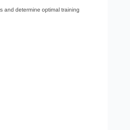
s and determine optimal training