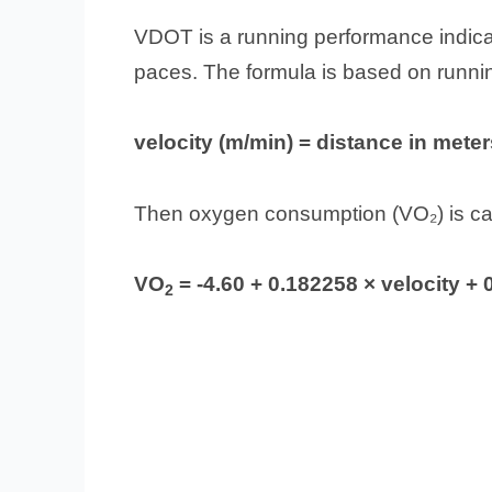
VDOT is a running performance indicat
paces. The formula is based on running
velocity (m/min) = distance in meter
Then oxygen consumption (VO₂) is ca
VO
= -4.60 + 0.182258 × velocity + 
2