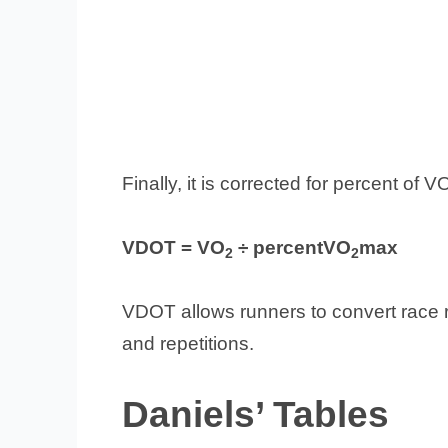
Finally, it is corrected for percent of
VDOT = VO
÷ percentVO
max
2
2
VDOT allows runners to convert race re
and repetitions.
Daniels’ Tables