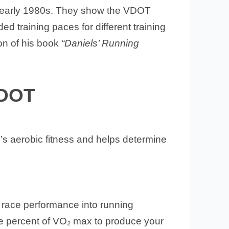
d early 1980s. They show the VDOT
 training paces for different training
on of his book
“Daniels’ Running
VDOT
’s aerobic fitness and helps determine
r race performance into running
the percent of VO₂ max to produce your