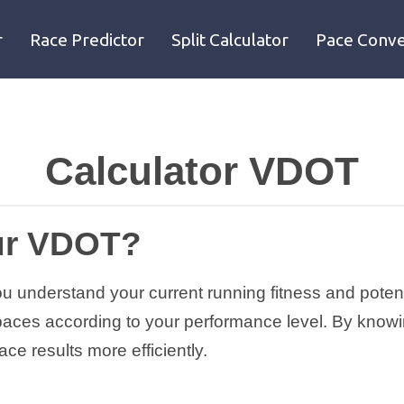
r
Race Predictor
Split Calculator
Pace Conve
Calculator VDOT
ur VDOT?
understand your current running fitness and potentia
g paces according to your performance level. By know
ce results more efficiently.