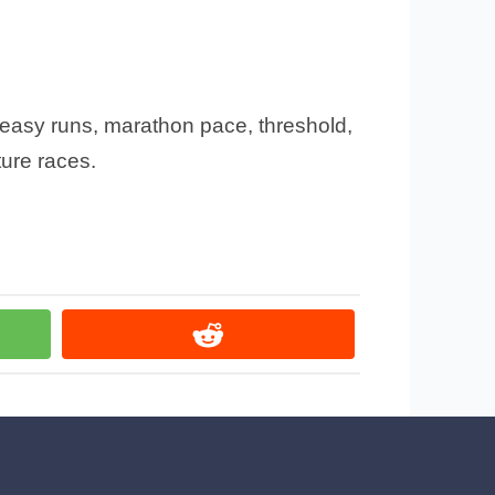
: easy runs, marathon pace, threshold,
ture races.