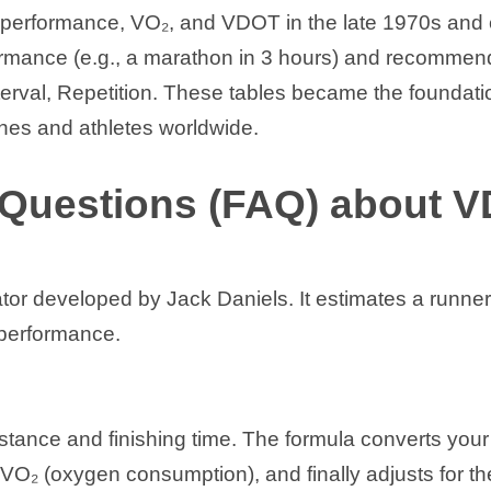
ce performance, VO₂, and VDOT in the late 1970s an
rmance (e.g., a marathon in 3 hours) and recommended
erval, Repetition. These tables became the foundati
hes and athletes worldwide.
 Questions (FAQ) about 
or developed by Jack Daniels. It estimates a runner
 performance.
stance and finishing time. The formula converts you
o VO₂ (oxygen consumption), and finally adjusts for 