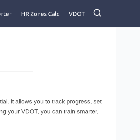
rter
HR Zones Calc
VDOT
l. It allows you to track progress, set
ing your VDOT, you can train smarter,