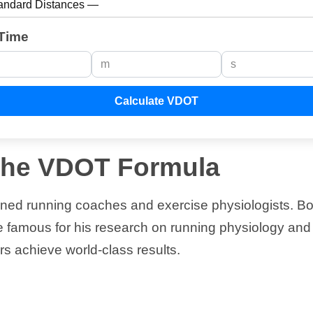
Time
Calculate VDOT
 the VDOT Formula
wned running coaches and exercise physiologists. Bo
famous for his research on running physiology and p
s achieve world-class results.